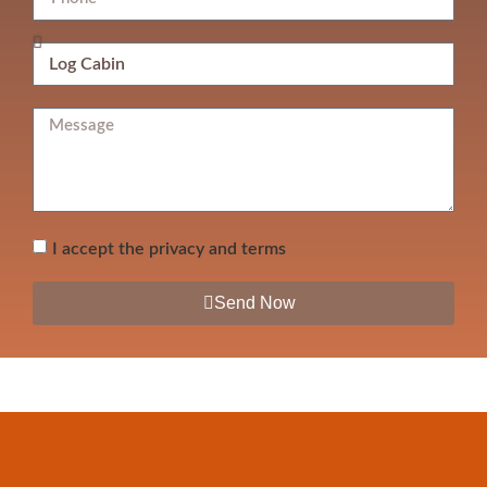
I accept the privacy and terms
Send Now