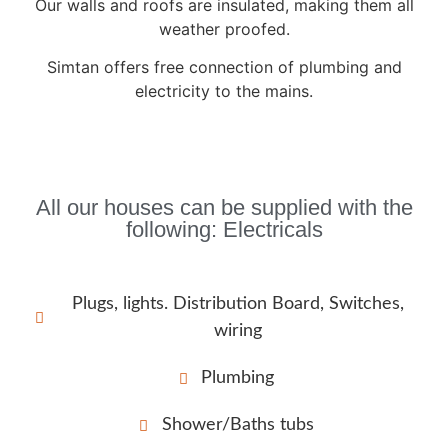
Our walls and roofs are insulated, making them all
weather proofed.
Simtan offers free connection of plumbing and
electricity to the mains.
All our houses can be supplied with the
following: Electricals
Plugs, lights. Distribution Board, Switches,
wiring
Plumbing
Shower/Baths tubs