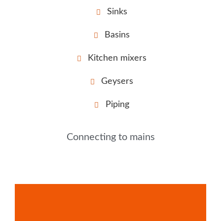
Sinks
Basins
Kitchen mixers
Geysers
Piping
Connecting to mains