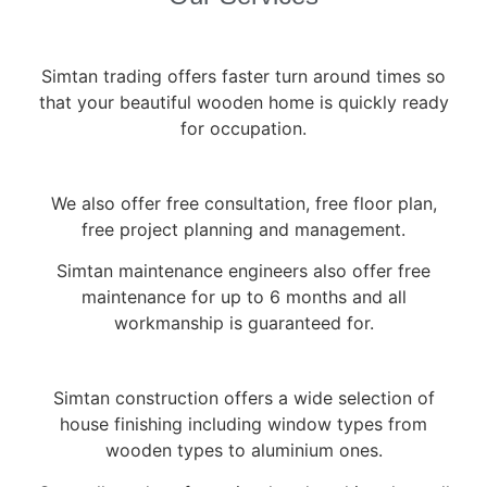
Simtan trading offers faster turn around times so
that your beautiful wooden home is quickly ready
for occupation.
We also offer free consultation, free floor plan,
free project planning and management.
Simtan maintenance engineers also offer free
maintenance for up to 6 months and all
workmanship is guaranteed for.
Simtan construction offers a wide selection of
house finishing including window types from
wooden types to aluminium ones.