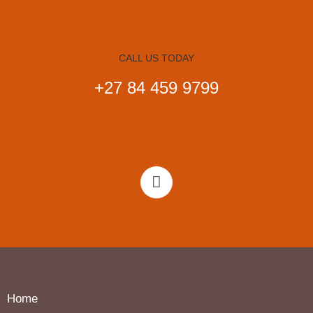
CALL US TODAY
+27 84 459 9799
Home