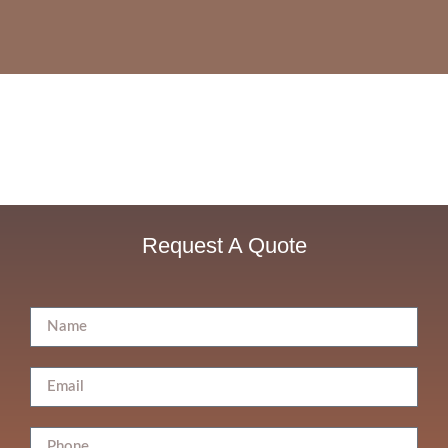
Request A Quote